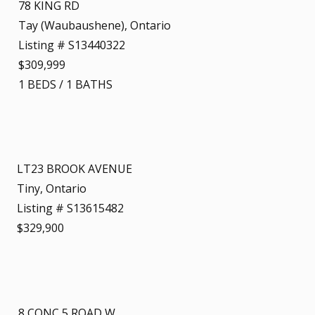
78 KING RD
Tay (Waubaushene), Ontario
Listing # S13440322
$309,999
1
BEDS
/
1
BATHS
LT23 BROOK AVENUE
Tiny, Ontario
Listing # S13615482
$329,900
8 CONC 5 ROAD W