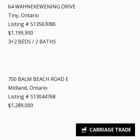
64 WAHNEKEWENING DRIVE
Tiny, Ontario
Listing # S13563086
$1,199,900
3+2
BEDS
/
2
BATHS
750 BALM BEACH ROAD E
Midland, Ontario
Listing # S13044768
$1,289,000