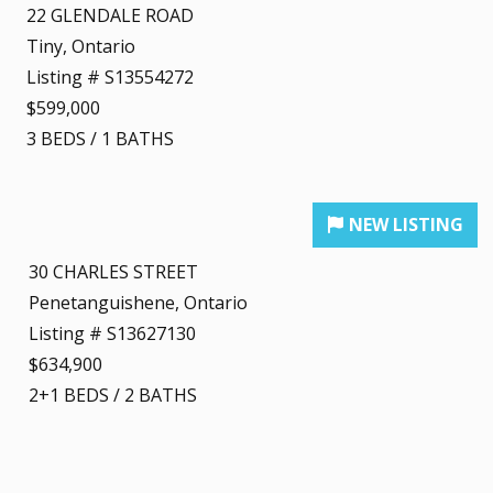
22 GLENDALE ROAD
Tiny, Ontario
Listing # S13554272
$599,000
3
BEDS
/
1
BATHS
30 CHARLES STREET
Penetanguishene, Ontario
Listing # S13627130
$634,900
2+1
BEDS
/
2
BATHS