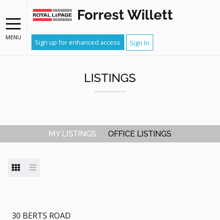
Forrest Willett
MENU
Sign up for enhanced access
Sign In
LISTINGS
MY LISTINGS
OFFICE LISTINGS
30 BERTS ROAD