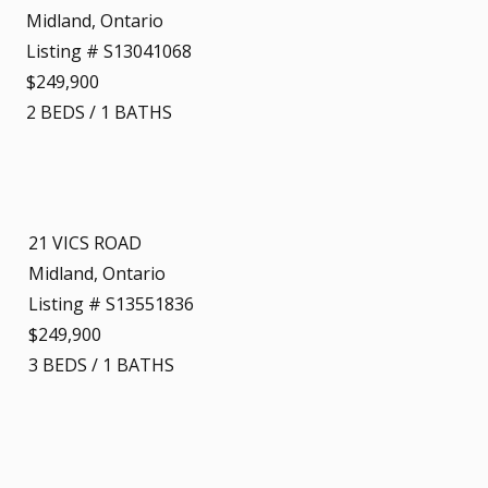
Midland, Ontario
Listing # S13041068
$249,900
2
BEDS
/
1
BATHS
21 VICS ROAD
Midland, Ontario
Listing # S13551836
$249,900
3
BEDS
/
1
BATHS