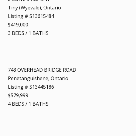
Tiny (Wyevale), Ontario
Listing # S13615484
$419,000
3
BEDS
/
1
BATHS
748 OVERHEAD BRIDGE ROAD
Penetanguishene, Ontario
Listing # S13445186
$579,999
4
BEDS
/
1
BATHS