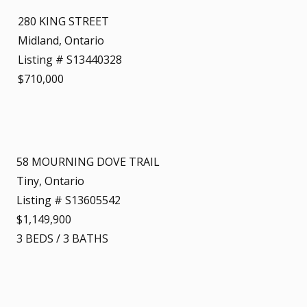
280 KING STREET
Midland, Ontario
Listing # S13440328
$710,000
58 MOURNING DOVE TRAIL
Tiny, Ontario
Listing # S13605542
$1,149,900
3
BEDS
/
3
BATHS