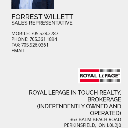
FORREST WILLETT
SALES REPRESENTATIVE
MOBILE: 705.528.2787
PHONE: 705.361.1894
FAX: 705.526.0361
EMAIL
ROYAL LEPAGE IN TOUCH REALTY,
BROKERAGE
(INDEPENDENTLY OWNED AND
OPERATED)
363 BALM BEACH ROAD
PERKINSFIELD, ON L0L2J0