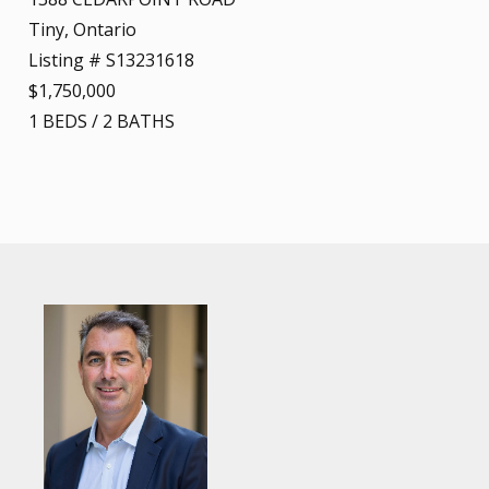
Tiny, Ontario
Listing # S13231618
$1,750,000
1
BEDS
/
2
BATHS