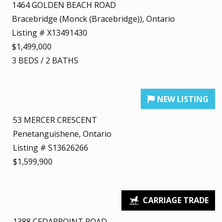
1464 GOLDEN BEACH ROAD
Bracebridge (Monck (Bracebridge)), Ontario
Listing # X13491430
$1,499,000
3
BEDS
/
2
BATHS
53 MERCER CRESCENT
Penetanguishene, Ontario
Listing # S13626266
$1,599,900
1388 CEDARPOINT ROAD