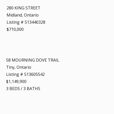
280 KING STREET
Midland, Ontario
Listing # S13440328
$710,000
58 MOURNING DOVE TRAIL
Tiny, Ontario
Listing # S13605542
$1,149,900
3
BEDS
/
3
BATHS