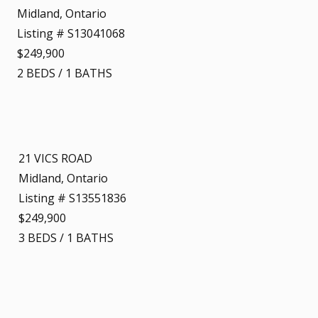
Midland, Ontario
Listing # S13041068
$249,900
2
BEDS
/
1
BATHS
21 VICS ROAD
Midland, Ontario
Listing # S13551836
$249,900
3
BEDS
/
1
BATHS