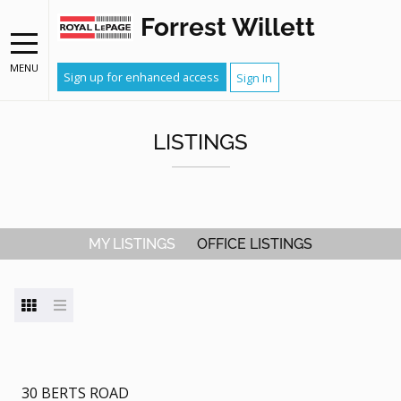
Forrest Willett
MENU
Sign up for enhanced access
Sign In
LISTINGS
MY LISTINGS
OFFICE LISTINGS
30 BERTS ROAD