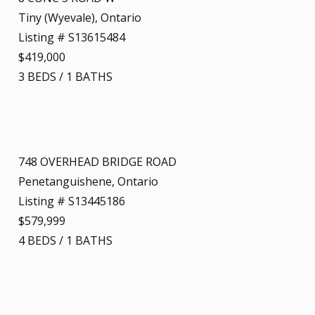
Tiny (Wyevale), Ontario
Listing # S13615484
$419,000
3
BEDS
/
1
BATHS
748 OVERHEAD BRIDGE ROAD
Penetanguishene, Ontario
Listing # S13445186
$579,999
4
BEDS
/
1
BATHS