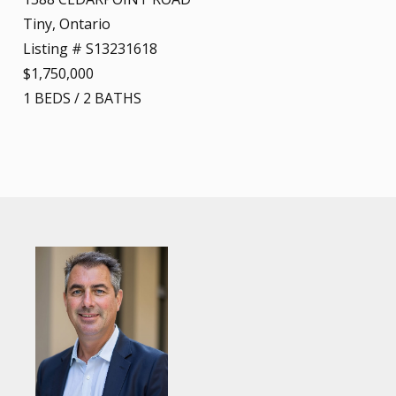
Tiny, Ontario
Listing # S13231618
$1,750,000
1
BEDS
/
2
BATHS