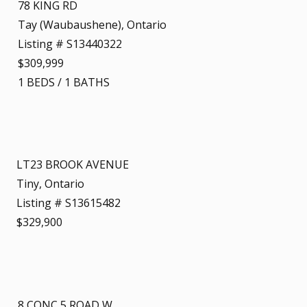
78 KING RD
Tay (Waubaushene), Ontario
Listing # S13440322
$309,999
1
BEDS
/
1
BATHS
LT23 BROOK AVENUE
Tiny, Ontario
Listing # S13615482
$329,900
8 CONC 5 ROAD W