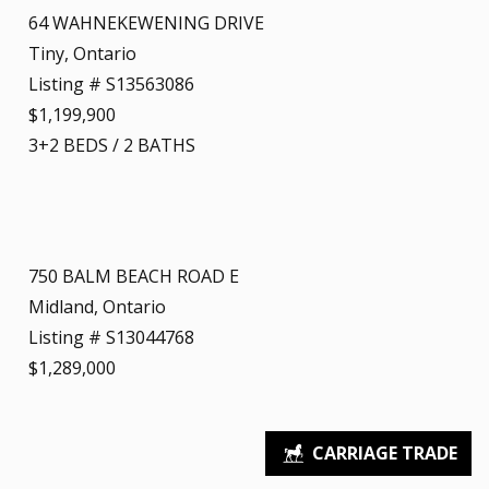
64 WAHNEKEWENING DRIVE
Tiny, Ontario
Listing # S13563086
$1,199,900
3+2
BEDS
/
2
BATHS
750 BALM BEACH ROAD E
Midland, Ontario
Listing # S13044768
$1,289,000