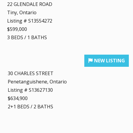
22 GLENDALE ROAD
Tiny, Ontario
Listing # S13554272
$599,000
3
BEDS
/
1
BATHS
30 CHARLES STREET
Penetanguishene, Ontario
Listing # S13627130
$634,900
2+1
BEDS
/
2
BATHS