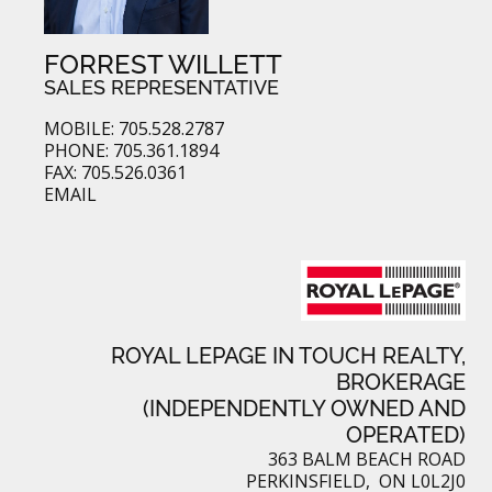
FORREST WILLETT
SALES REPRESENTATIVE
MOBILE: 705.528.2787
PHONE: 705.361.1894
FAX: 705.526.0361
EMAIL
ROYAL LEPAGE IN TOUCH REALTY,
BROKERAGE
(INDEPENDENTLY OWNED AND
OPERATED)
363 BALM BEACH ROAD
PERKINSFIELD, ON L0L2J0