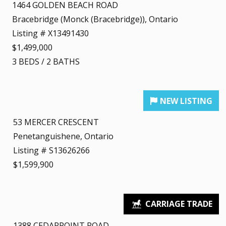
1464 GOLDEN BEACH ROAD
Bracebridge (Monck (Bracebridge)), Ontario
Listing # X13491430
$1,499,000
3
BEDS
/
2
BATHS
53 MERCER CRESCENT
Penetanguishene, Ontario
Listing # S13626266
$1,599,900
1388 CEDARPOINT ROAD