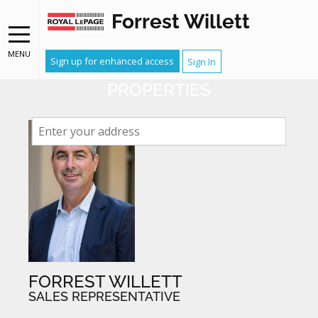
Forrest Willett
NEIGHBOURHOOD WATCH
RECEIVE EMAIL ALERTS WHEN
MENU
Sign up for enhanced access
Sign In
YOUR NEIGHBOURS LIST
PROPERTIES
FORREST WILLETT
SALES REPRESENTATIVE