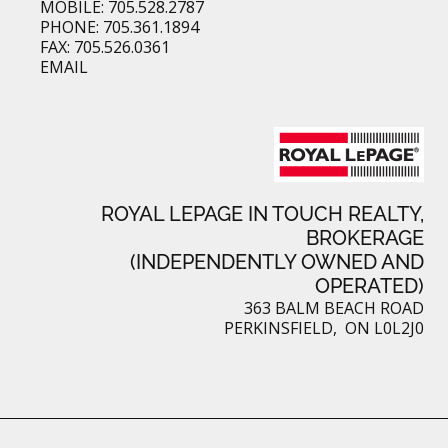
MOBILE: 705.528.2787
PHONE: 705.361.1894
FAX: 705.526.0361
EMAIL
ROYAL LEPAGE IN TOUCH REALTY,
BROKERAGE
(INDEPENDENTLY OWNED AND
OPERATED)
363 BALM BEACH ROAD
PERKINSFIELD, ON L0L2J0