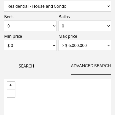
Beds
Baths
Min price
Max price
SEARCH
ADVANCED SEARCH