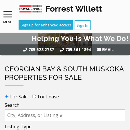
Forrest Willett
MENU
Sign up for enhanced access
Sign In
Helping You Is What We Do!
705.528.2787
705.361.1894
EMAIL
GEORGIAN BAY & SOUTH MUSKOKA
PROPERTIES FOR SALE
For Sale
For Lease
Search
Listing Type