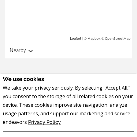
| ©
©
Leaflet
Mapbox
OpenStreetMap
Nearby
We use cookies
We take your privacy seriously. By selecting "Accept All,"
you consent to the storage of all related cookies on your
device. These cookies improve site navigation, analyze
usage patterns, and support our marketing and service
endeavors
Privacy Policy